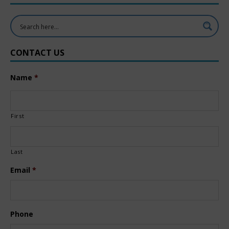
CONTACT US
Name
*
First
Last
Email
*
Phone