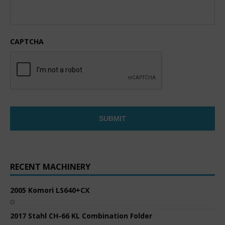
CAPTCHA
RECENT MACHINERY
2005 Komori LS640+CX
2017 Stahl CH-66 KL Combination Folder