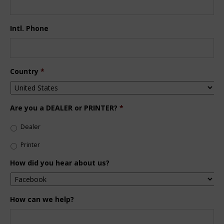
Intl. Phone
Country
*
Are you a DEALER or PRINTER?
*
Dealer
Printer
How did you hear about us?
How can we help?