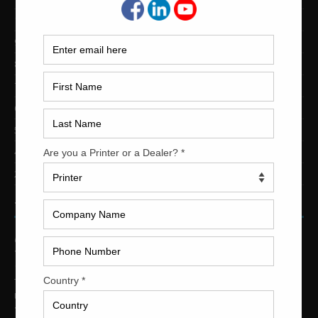
10-Color Printing Presses For Sale
9-Color Printing Presses For Sale
8-Color Printing Presses For Sale
7-Color Printing Presses For Sale
6-Color Printing Presses For Sale
5-Color Printing Presses For Sale
4-Color Printing Presses For Sale
2-Color Printing Presses For Sale
TRINITY PRINTING MACHINERY
US Office
Trinity Printing Machinery, Inc.
1001 West Cleveland Street
Tampa, Florida 33606
United States
Telephone
: +1
(813) 249-4519