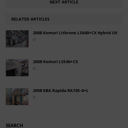
NEXT ARTICLE
RELATED ARTICLES
2008 Komori Lithrone LS640+CX Hybrid UV
2008 Komori LS540+CX
2008 KBA Rapida RA105-6+L
SEARCH