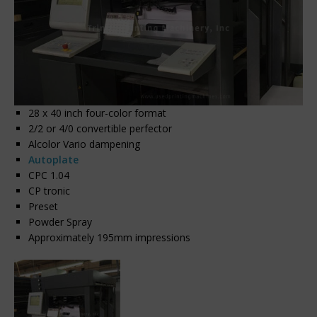
28 x 40 inch four-color format
2/2 or 4/0 convertible perfector
Alcolor Vario dampening
Autoplate
CPC 1.04
CP tronic
Preset
Powder Spray
Approximately 195mm impressions