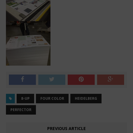
8-UP
FOUR COLOR
HEIDELBERG
PERFECTOR
PREVIOUS ARTICLE