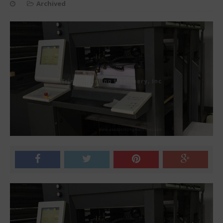
Archived