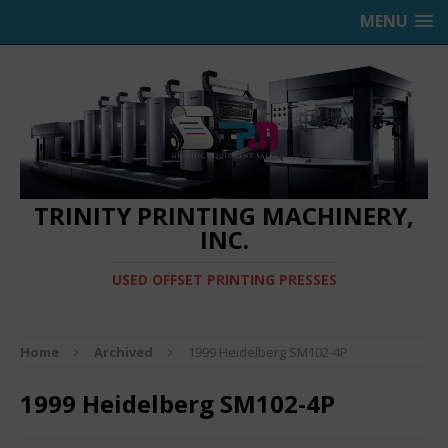
MENU
TRINITY PRINTING MACHINERY,
INC.
USED OFFSET PRINTING PRESSES
Home
Archived
1999 Heidelberg SM102-4P
1999 Heidelberg SM102-4P