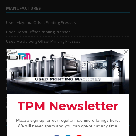
MANUFACTURES
Used Akiyama Offset Printing Presses
Used Bobst Offset Printing Presses
Used Heidelberg Offset Printing Presses
Used KBA Offset Printing Presses
Used Komori Offset Printing Presses
Man Roland Offset Printing Presses
Used Mitsubishi Offset Printing Presses
Ryobi Offset Printing Presses
Sakurai Offset Printing Presses
Used Shinohara Offset Printing Presses
PRINTING PRESSES BY COLOR
12-Color Printing Presses For Sale