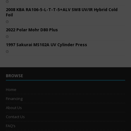
2008 KBA RA106-5-L-T-T-5+ALV SW8 UV/IR Hybrid Cold
Foil
2022 Polar Mohr D80 Plus
1997 Sakurai MS102A UV Cylinder Press
BROWSE
Home
Financing
About Us
Contact Us
FAQ’s