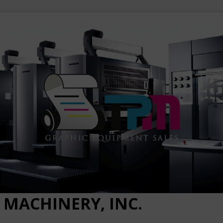
 MACHINERY, INC.