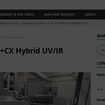
BINDERY & PRE-PRESS
MACHINE REQUEST
ABOUT
Stahl CH-66 KL Combination Folder
8-UP PRINTING PRESSES FOR
SHEET SIZE
SEA
+CX Hybrid UV/IR
Heidelberg XL106-4LYY-P-4+LX UV/IR Hybrid
UNCATEGORIZED
KBA RA106-5-L-T-T-5+ALV SW8 UV/IR Hybrid Cold Foil
10-
+CX Hybrid UV/IR
INTING PRESSES FOR SALE
CON
Polar Mohr D80 Plus
BINDERY & PRE-PRESS
 Komori LS640+CX
6-COLOR PRINTING PRESSES FOR SALE
Nam
First
Emai