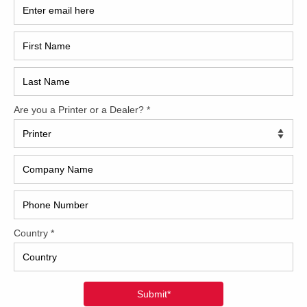
2017
?v=KcMJkILgoBc[/embedyt]
2008
Hybri
2022
1997