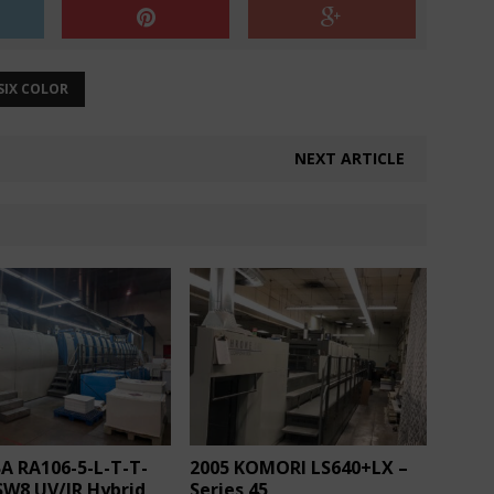
SIX COLOR
NEXT ARTICLE
A RA106-5-L-T-T-
2005 KOMORI LS640+LX –
SW8 UV/IR Hybrid
Series 45