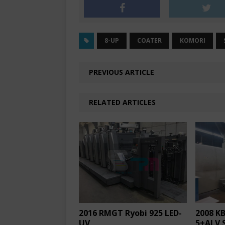
8-UP
COATER
KOMORI
PREVIOUS ARTICLE
RELATED ARTICLES
2016 RMGT Ryobi 925 LED-
2008 KB
UV
5+ALV 