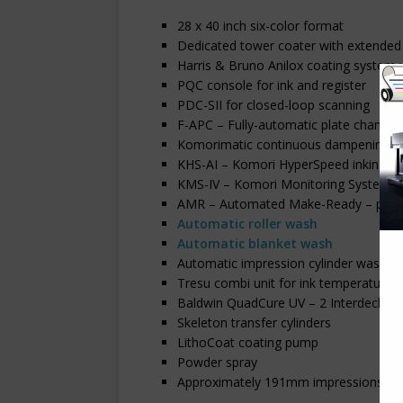
28 x 40 inch six-color format
Dedicated tower coater with extended 
Harris & Bruno Anilox coating system
PQC console for ink and register
PDC-SII for closed-loop scanning
F-APC – Fully-automatic plate changin
Komorimatic continuous dampening – w
KHS-AI – Komori HyperSpeed inking wi
KMS-IV – Komori Monitoring System
AMR – Automated Make-Ready – paper 
Automatic roller wash
Automatic blanket wash
Automatic impression cylinder wash
Tresu combi unit for ink temperature 
Baldwin QuadCure UV – 2 Interdeck mo
Skeleton transfer cylinders
LithoCoat coating pump
Powder spray
Approximately 191mm impressions