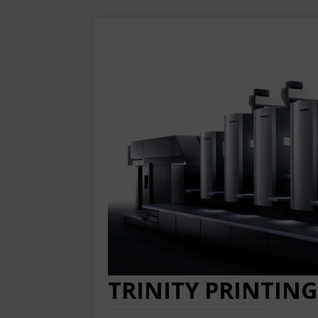
TRINITY PRINTING