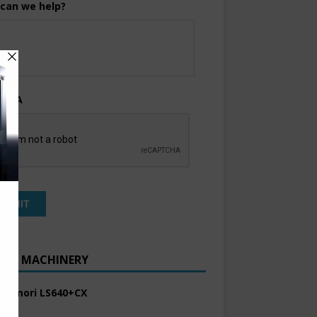
can we help?
TCHA
ENT MACHINERY
 Komori LS640+CX