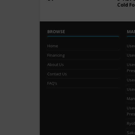
Cold Fo
BROWSE
MA
Home
Used
Financing
Used
About Us
Used
Pre
Contact Us
Used
FAQ’s
Used
Man 
Used
Pre
Ryob
Saku