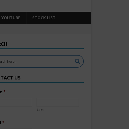
YOUTUBE
STOCK LIST
RCH
TACT US
e
*
Last
l
*