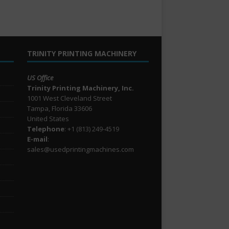
TRINITY PRINTING MACHINERY
US Office
Trinity Printing Machinery, Inc.
1001 West Cleveland Street
Tampa, Florida 33606
United States
Telephone
: +1
(813) 249-4519
E-mail
:
sales@usedprintingmachines.com