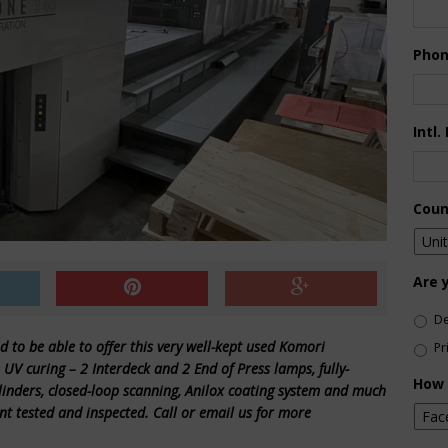
Pho
Intl.
Coun
Are 
De
d to be able to offer this very well-kept used Komori
Pr
UV curing – 2 Interdeck and 2 End of Press lamps, fully-
How 
ylinders, closed-loop scanning, Anilox coating system and much
nt tested and inspected. Call or email us for more