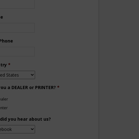
ne
 Phone
try
*
you a DEALER or PRINTER?
*
aler
inter
did you hear about us?