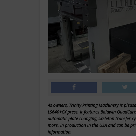
As owners, Trinity Printing Machinery is please
LS640+CX press. It features Baldwin QuadCure 
automatic plate changing, skeleton transfer c
more. In production in the USA and can be pri
information.