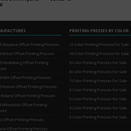
il
NUFACTURES
PRINTING PRESSES BY COLOR
 Akiyama Offset Printing Presses
12-Color Printing Presses For Sale
 Bobst Offset Printing Presses
10-Color Printing Presses For Sale
 Heidelberg Offset Printing
9-Color Printing Presses For Sale
sses
8-Color Printing Presses For Sale
 KBA Offset Printing Presses
7-Color Printing Presses For Sale
 Komori Offset Printing Presses
6-Color Printing Presses For Sale
Roland Offset Printing Presses
5-Color Printing Presses For Sale
 Mitsubishi Offset Printing
4-Color Printing Presses For Sale
sses
2-Color Printing Presses For Sale
i Offset Printing Presses
rai Offset Printing Presses