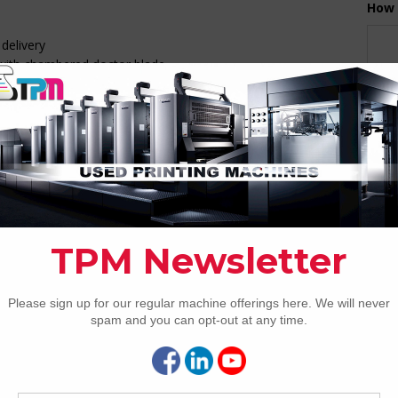
How 
delivery
 with chambered doctor blade
g
CAP
ith Delta-effect
th CIP3
size and thickness presets
control and solution R&R
vable to any unit & 2 EOP lamps
REC
2005