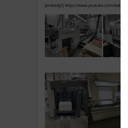
[embedyt] https://www.youtube.com/watch