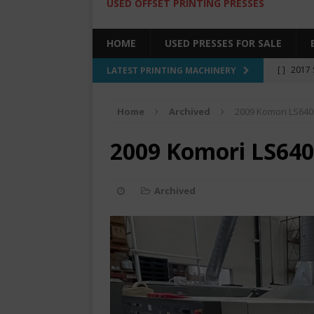
USED OFFSET PRINTING PRESSES
HOME
USED PRESSES FOR SALE
[ ]
2017 
LATEST PRINTING MACHINERY
SALE BY 
Home
Archived
2009 Komori LS640
[ ]
2017 
[ ]
2008 
2009 Komori LS640
COLOR PR
[ ]
2022 
Archived
[ ]
2005