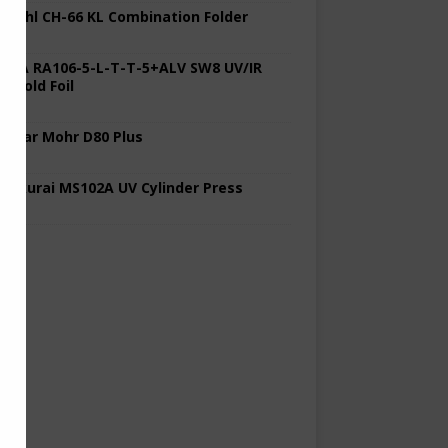
 Stahl CH-66 KL Combination Folder
 KBA RA106-5-L-T-T-5+ALV SW8 UV/IR
d Cold Foil
 Polar Mohr D80 Plus
 Sakurai MS102A UV Cylinder Press