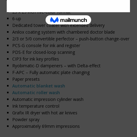
23 x 29 inch five-color format
6-up
Dedicated tower coater with extended delivery
Anilox coating system with chambered doctor blade
2/3 or 5/0 convertible perfector – push-button change-over
PCS-G console for ink and register
PDS-E for closed-loop scanning
CIP3 for ink key profiles
Ryobimatic-D dampeners – with Delta-effect
F-APC – Fully automatic plate changing
Paper presets
Automatic blanket wash
Automatic roller wash
Automatic impression cylinder wash
Ink temperature control
Grafix IR dryer with hot air knives
Powder spray
Approximately 69mm impressions