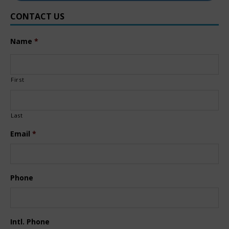
CONTACT US
Name
*
First
Last
Email
*
Phone
Intl. Phone