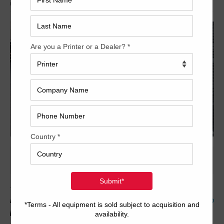
Archived
***All automation options- Full APC and more!*** With 69
million impressions, this five color Ryobi is a great find! This
6-up
press features a dedicated tower coater with extended delivery,
2/3 convertible perfector, all automatic washers and more!