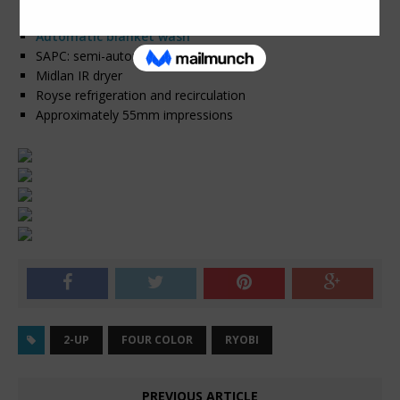
Automatic roller wash
Automatic blanket wash
SAPC: semi-automatic plate change
Midlan IR dryer
Royse refrigeration and recirculation
Approximately 55mm impressions
2-UP
FOUR COLOR
RYOBI
PREVIOUS ARTICLE