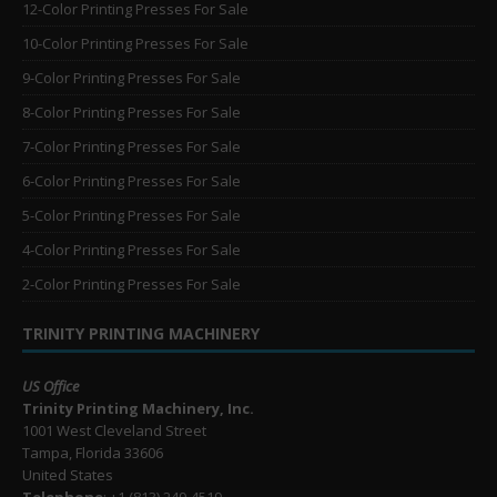
12-Color Printing Presses For Sale
10-Color Printing Presses For Sale
9-Color Printing Presses For Sale
8-Color Printing Presses For Sale
7-Color Printing Presses For Sale
6-Color Printing Presses For Sale
5-Color Printing Presses For Sale
4-Color Printing Presses For Sale
2-Color Printing Presses For Sale
TRINITY PRINTING MACHINERY
US Office
Trinity Printing Machinery, Inc.
1001 West Cleveland Street
Tampa, Florida 33606
United States
Telephone
: +1
(813) 249-4519