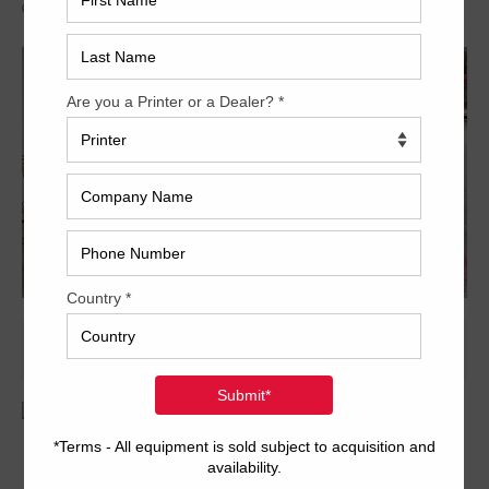
Archived
14 x 20 inch four-color format
PCS-F console
PDS-E color bar scanner