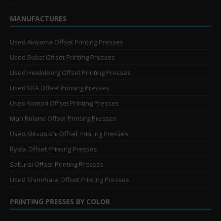
MANUFACTURES
Used Akiyama Offset Printing Presses
Used Bobst Offset Printing Presses
Used Heidelberg Offset Printing Presses
Used KBA Offset Printing Presses
Used Komori Offset Printing Presses
Man Roland Offset Printing Presses
Used Mitsubishi Offset Printing Presses
Ryobi Offset Printing Presses
Sakurai Offset Printing Presses
Used Shinohara Offset Printing Presses
PRINTING PRESSES BY COLOR