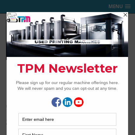
MENU
TRINITY PRINTING MACHINERY,
INC.
USED OFFSET PRINTING PRESSES
Home
Archived
2004 Ryobi 524HXX
2004 Ryobi 524HXX