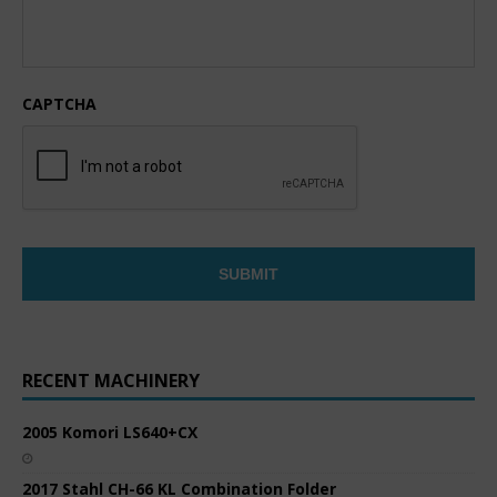
CAPTCHA
RECENT MACHINERY
2005 Komori LS640+CX
2017 Stahl CH-66 KL Combination Folder