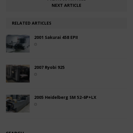
NEXT ARTICLE
RELATED ARTICLES
2001 Sakurai 458 EPII
2007 Ryobi 925
2005 Heidelberg SM 52-6P+LX