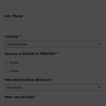
Intl. Phone
Country
*
Are you a DEALER or PRINTER?
*
Dealer
Printer
How did you hear about us?
How can we help?