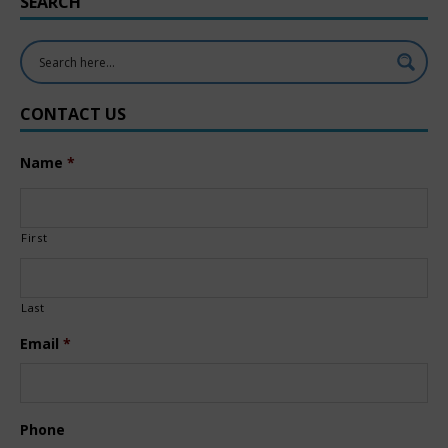
SEARCH
CONTACT US
Name
*
First
Last
Email
*
Phone