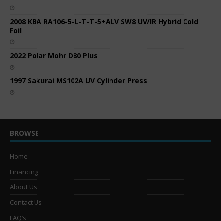
2008 KBA RA106-5-L-T-T-5+ALV SW8 UV/IR Hybrid Cold
Foil
2022 Polar Mohr D80 Plus
1997 Sakurai MS102A UV Cylinder Press
BROWSE
Home
Financing
About Us
Contact Us
FAQ’s