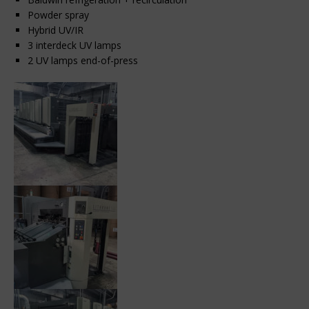
Powder spray
Hybrid UV/IR
3 interdeck UV lamps
2 UV lamps end-of-press