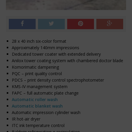
28 x 40 inch six-color format
Approximately 140mm impressions
Dedicated tower coater with extended delivery
Anilox tower coating system with chambered doctor blade
Komorimatic dampening
PQC – print quality control
PDCS – print density control spectrophotometer
KMS-IV management system
FAPC – full automatic plate change
Automatic roller wash
Automatic blanket wash
Automatic impression cylinder wash
IR hot-air dryer
ITC ink temperature control
Baldwin refrigeration + recirculation