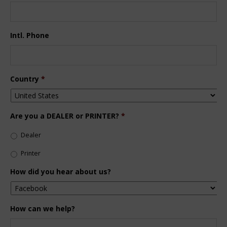
Intl. Phone
Country
*
Are you a DEALER or PRINTER?
*
Dealer
Printer
How did you hear about us?
How can we help?