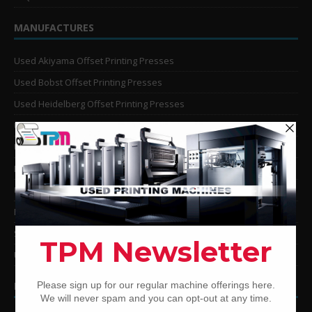
MANUFACTURES
Used Akiyama Offset Printing Presses
Used Bobst Offset Printing Presses
Used Heidelberg Offset Printing Presses
Used KBA Offset Printing Presses
Used Komori Offset Printing Presses
Man Roland Offset Printing Presses
Used Mitsubishi Offset Printing Presses
Ryobi Offset Printing Presses
Sakurai Offset Printing Presses
Used Shinohara Offset Printing Presses
PRINTING PRESSES BY COLOR