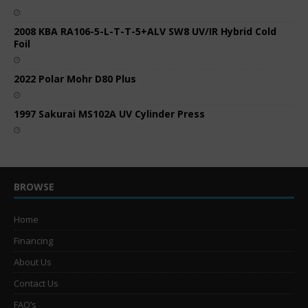
2008 KBA RA106-5-L-T-T-5+ALV SW8 UV/IR Hybrid Cold
Foil
2022 Polar Mohr D80 Plus
1997 Sakurai MS102A UV Cylinder Press
BROWSE
Home
Financing
About Us
Contact Us
FAQ’s