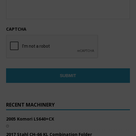
CAPTCHA
RECENT MACHINERY
2005 Komori LS640+CX
2017 Stahl CH-66 KL Combination Folder