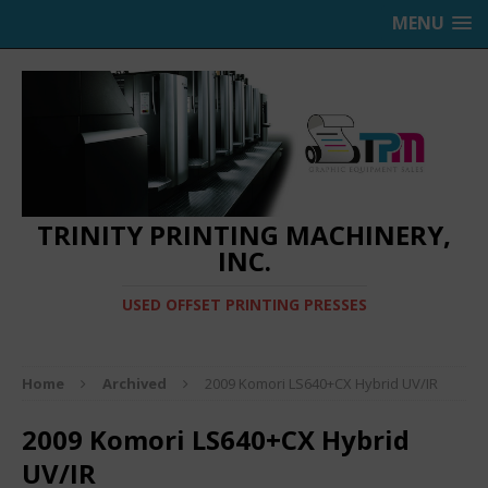
MENU
TRINITY PRINTING MACHINERY,
INC.
USED OFFSET PRINTING PRESSES
Home
Archived
2009 Komori LS640+CX Hybrid UV/IR
2009 Komori LS640+CX Hybrid
UV/IR