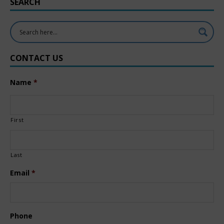
SEARCH
CONTACT US
Name
*
First
Last
Email
*
Phone