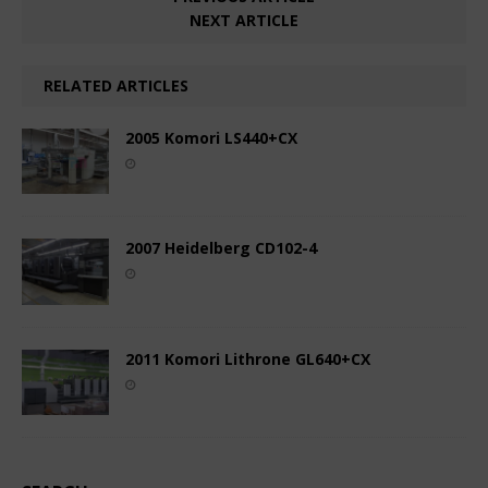
NEXT ARTICLE
RELATED ARTICLES
2005 Komori LS440+CX
2007 Heidelberg CD102-4
2011 Komori Lithrone GL640+CX