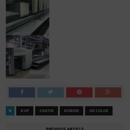
8-UP
COATER
KOMORI
SIX COLOR
PREVIOUS ARTICLE