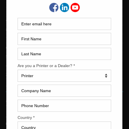
12-Color Printing Presses For Sale
10-Color Printing Presses For Sale
9-Color Printing Presses For Sale
8-Color Printing Presses For Sale
7-Color Printing Presses For Sale
6-Color Printing Presses For Sale
5-Color Printing Presses For Sale
4-Color Printing Presses For Sale
2-Color Printing Presses For Sale
TRINITY PRINTING MACHINERY
US Office
Trinity Printing Machinery, Inc.
1001 West Cleveland Street
Tampa, Florida 33606
United States