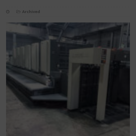
Archived