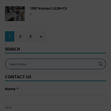
1997 Komori L528+CX
1
2
3
»
SEARCH
CONTACT US
Name
*
First