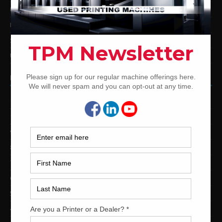
Used Mitsubishi Offset Printing Presses
Ryobi Offset Printing Presses
Sakurai Offset Printing Presses
Used Shinohara Offset Printing Presses
PRINTING PRESSES BY COLOR
12-Color Printing Presses For Sale
10-Color Printing Presses For Sale
9-Color Printing Presses For Sale
8-Color Printing Presses For Sale
7-Color Printing Presses For Sale
6-Color Printing Presses For Sale
5-Color Printing Presses For Sale
4-Color Printing Presses For Sale