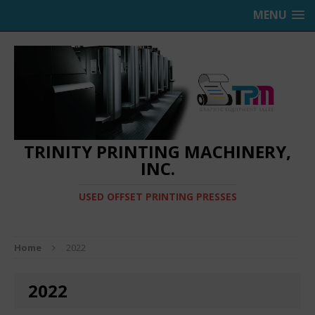
MENU
TRINITY PRINTING MACHINERY,
INC.
USED OFFSET PRINTING PRESSES
Home
2022
2022