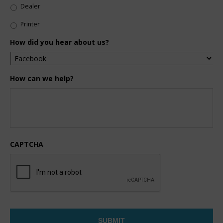
Dealer
Printer
How did you hear about us?
How can we help?
CAPTCHA