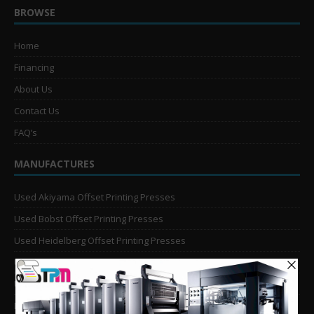
BROWSE
Home
Financing
About Us
Contact Us
FAQ’s
MANUFACTURES
Used Akiyama Offset Printing Presses
Used Bobst Offset Printing Presses
Used Heidelberg Offset Printing Presses
Used KBA Offset Printing Presses
Used Komori Offset Printing Presses
Man Roland Offset Printing Presses