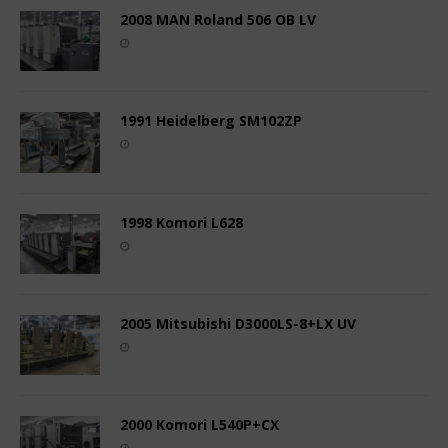
2008 MAN Roland 506 OB LV
1991 Heidelberg SM102ZP
1998 Komori L628
2005 Mitsubishi D3000LS-8+LX UV
2000 Komori L540P+CX