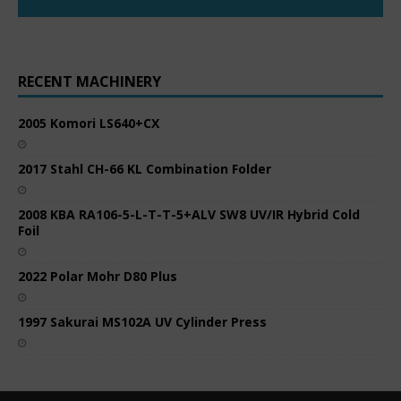
RECENT MACHINERY
2005 Komori LS640+CX
2017 Stahl CH-66 KL Combination Folder
2008 KBA RA106-5-L-T-T-5+ALV SW8 UV/IR Hybrid Cold
Foil
2022 Polar Mohr D80 Plus
1997 Sakurai MS102A UV Cylinder Press