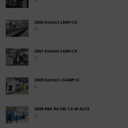
2000 Komori L840+CX
2001 Komori L640+CX
2009 Komori LS440P+C
2008 KBA RA105-CX-8+ALV3