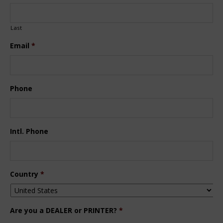
Last
Email
*
Phone
Intl. Phone
Country
*
Are you a DEALER or PRINTER?
*